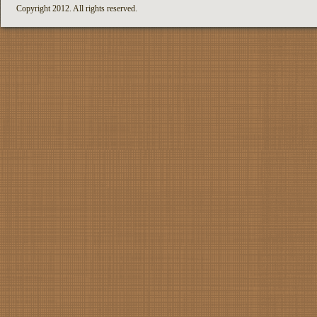
Copyright 2012. All rights reserved.