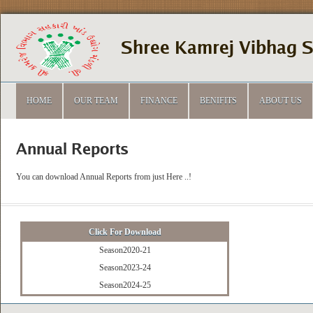
Shree Kamrej Vibhag 
HOME
OUR TEAM
FINANCE
BENIFITS
ABOUT US
Annual Reports
You can download Annual Reports from just Here ..!
Click For Download
Season2020-21
Season2023-24
Season2024-25