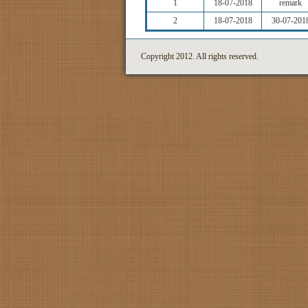
1
18-07-2018
remark
2
18-07-2018
30-07-201
Copyright 2012. All rights reserved.