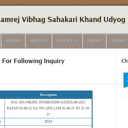
amrej Vibhag Sahakari Khand Udyog 
BENIFITS
ABOUT US
CONTACT US
INQUIRY
TENDERS
 For Following Inquiry
Ch
Description
HAL MA NIKDEL PANIBANDH DATE26-09-2022
RAPAN 01-09-21 NA 70% ANE LAM 01-09-21 TO 31-10-
21
S
TEST