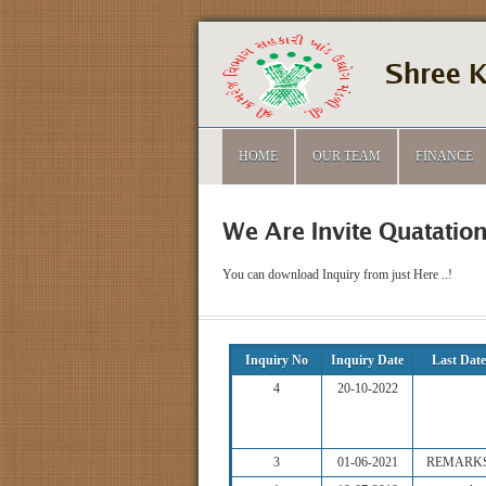
Shree K
HOME
OUR TEAM
FINANCE
We Are Invite Quatation
You can download Inquiry from just Here ..!
Inquiry No
Inquiry Date
Last Date
4
20-10-2022
3
01-06-2021
REMARK