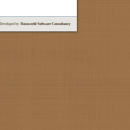
 Developed by:
Dataworld Software Consultancy