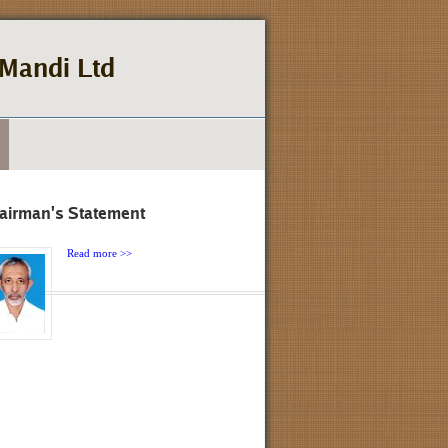
Mandi Ltd
airman's Statement
Read more >>