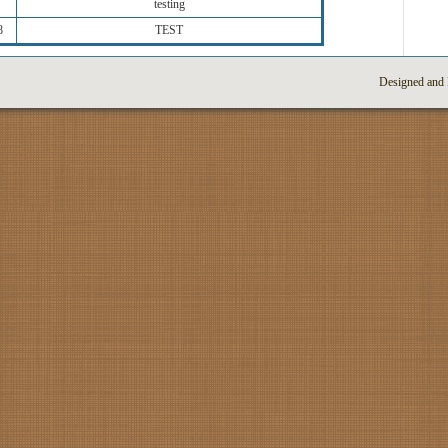
testing
8
TEST
Designed and